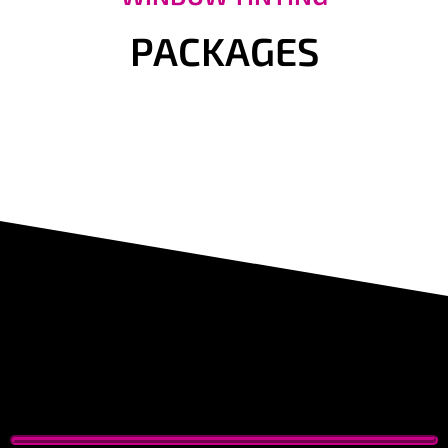
PACKAGES
Tesla Window Tinting Bay Area,
ppf tesla near me
Tesla Window Tinting Bay Area