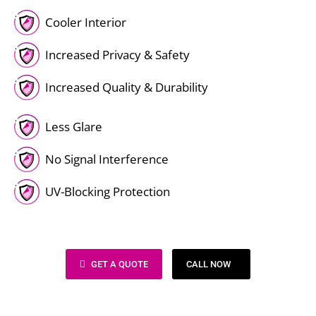
Cooler Interior
Increased Privacy & Safety
Increased Quality & Durability
Less Glare
No Signal Interference
UV-Blocking Protection
GET A QUOTE
CALL NOW