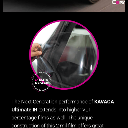
The Next Generation performance of
KAVACA
Ultimate IR
extends into higher VLT
percentage films as well. The unique
construction of this 2 mil film offers great