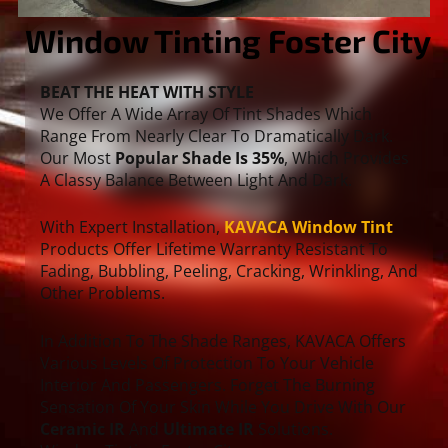
Window Tinting Foster City
BEAT THE HEAT WITH STYLE
We Offer A Wide Array Of Tint Shades Which
Range From Nearly Clear To Dramatically Dark.
Our Most
Popular Shade Is 35%
, Which Provides
A Classy Balance Between Light And Dark.
With Expert Installation,
KAVACA Window Tint
Products Offer Lifetime Warranty Resistant To
Fading, Bubbling, Peeling, Cracking, Wrinkling, And
Other Problems.
In Addition To The Shade Ranges, KAVACA Offers
Various Levels Of Protection To Your Vehicle
Interior And Passengers. Forget The Burning
Sensation Of Your Skin While You Drive With Our
Ceramic IR
And
Ultimate IR
Solutions.