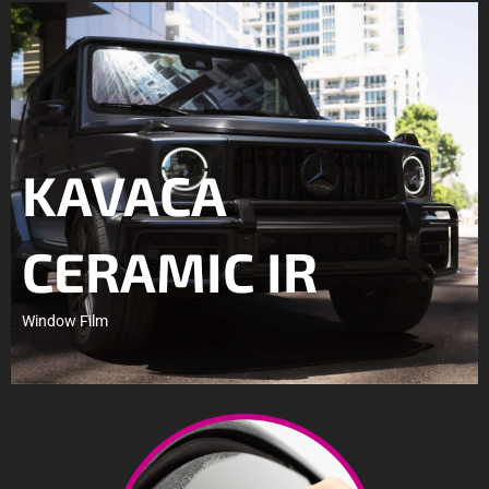
KAVACA
CERAMIC IR
Window Film