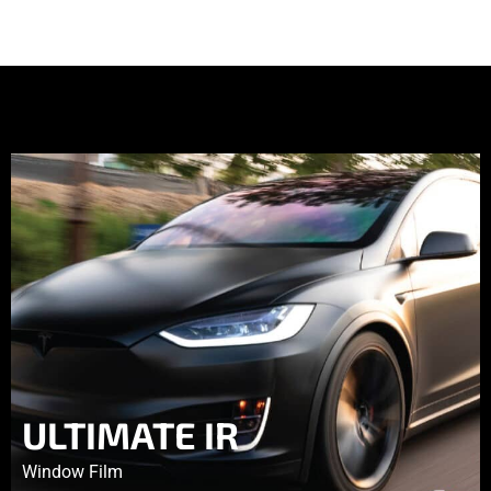
ULTIMATE IR
Window Film