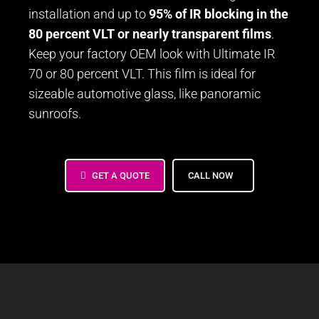
installation and up to
95% of IR blocking in the
80 percent VLT or nearly transparent films
.
Keep your factory OEM look with Ultimate IR
70 or 80 percent VLT. This film is ideal for
sizeable automotive glass, like panoramic
sunroofs.
GET A QUOTE
CALL NOW