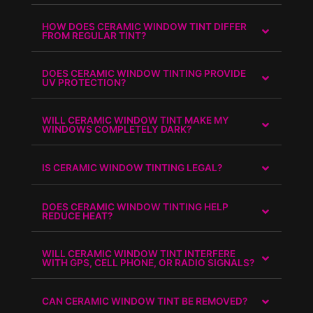
HOW DOES CERAMIC WINDOW TINT DIFFER
FROM REGULAR TINT?
DOES CERAMIC WINDOW TINTING PROVIDE
UV PROTECTION?
WILL CERAMIC WINDOW TINT MAKE MY
WINDOWS COMPLETELY DARK?
IS CERAMIC WINDOW TINTING LEGAL?
DOES CERAMIC WINDOW TINTING HELP
REDUCE HEAT?
WILL CERAMIC WINDOW TINT INTERFERE
WITH GPS, CELL PHONE, OR RADIO SIGNALS?
CAN CERAMIC WINDOW TINT BE REMOVED?