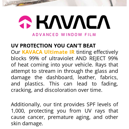
ADVANCED WINDOW FILM
UV PROTECTION YOU CAN’T BEAT
Our
KAVACA Ultimate IR
tinting effectively
blocks 99% of ultraviolet AND REJECT 99%
of heat coming into your vehicle. Rays that
attempt to stream in through the glass and
damage the dashboard, leather, fabrics,
and plastics. This can lead to fading,
cracking, and discoloration over time.
Additionally, our tint provides SPF levels of
1,000, protecting you from UV rays that
cause cancer, premature aging, and other
skin damage.