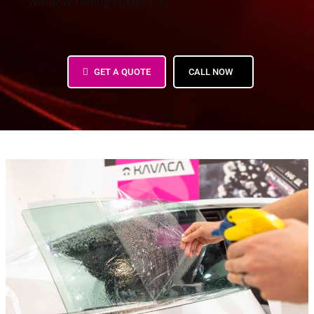
Window Tinting Foster City.
PPF Bay Area – Paint Protection Film
GET A QUOTE
CALL NOW