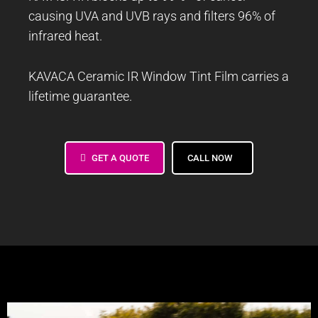
causing UVA and UVB rays and filters 96% of
infrared heat.
KAVACA Ceramic IR Window Tint Film carries a
lifetime guarantee.
GET A QUOTE
CALL NOW