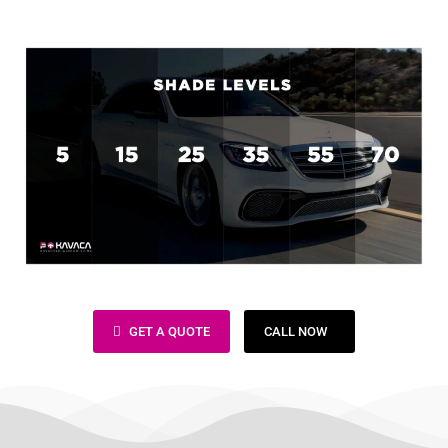
Window Tinting Bay Area
GET A QUOTE
CALL NOW