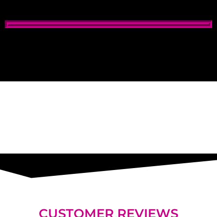
Window Tinting Cost
window tinting services, best window tinting
CUSTOMER REVIEWS