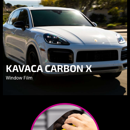
KAVACA CARBON X
Window Film