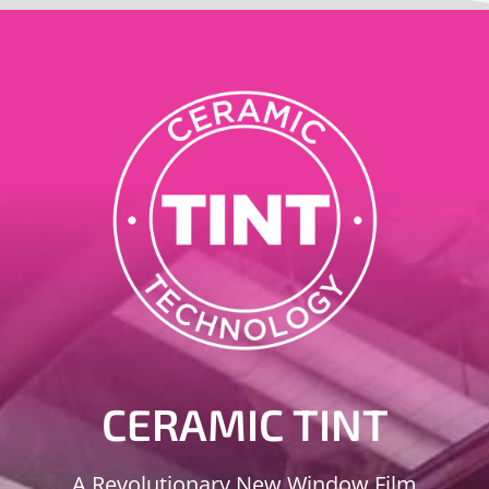
CERAMIC TINT
A Revolutionary New Window Film