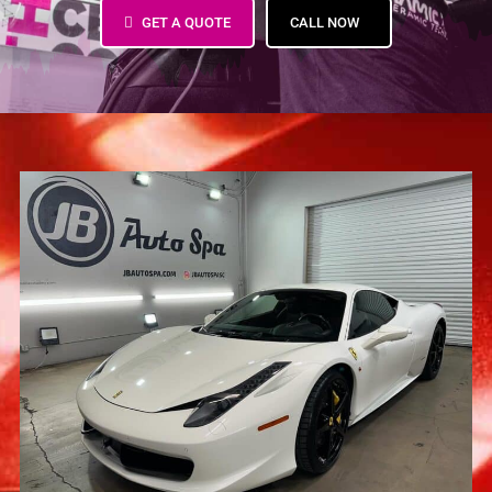
GET A QUOTE
CALL NOW