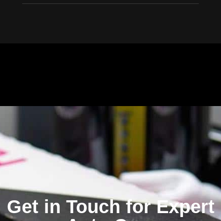
Window Tinting Near Me. Car Window Tinting Installers in Foster City
Get in Touch for Expert