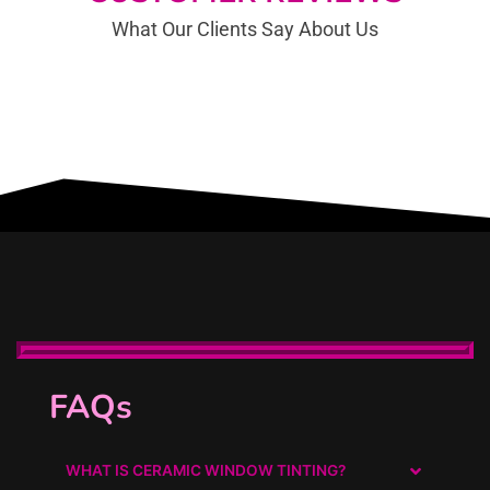
What Our Clients Say About Us
Auto Detailing in Foster City, We offer Ceramic Pro, Ceramic Coating, Mobile Mobile Auto Detailing,
Car Detailing, PPF.
FAQs
WHAT IS CERAMIC WINDOW TINTING?