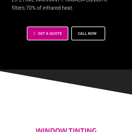
filters 70% of infrared heat.
GET A QUOTE
CALL NOW
Window Tinting Foster City
Window Tinting cost, window tinting near me
WINDOW TINTING