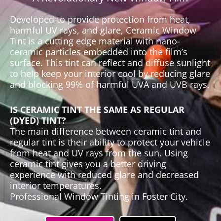
Developed to provide protection from heat,
harmful UV rays, and glare, Ceramic Window
Tint is a cutting edge material with nano-
ceramic particles embedded into the film’s
surface. This tint can reflect and diffuse sunlight
to help keep your interior cool by reducing glare
and blocking 99% of harmful UVA and UVB rays.
IS CERAMIC TINT THE SAME AS REGULAR
(DYED) TINT?
The main difference between ceramic tint and
regular tint is their ability to protect your vehicle
from heat and UV rays from the sun. Using
ceramic tint gives you a better driving
experience with reduced glare and decreased
interior temperatures.
Professional Window Tinting in Foster City.