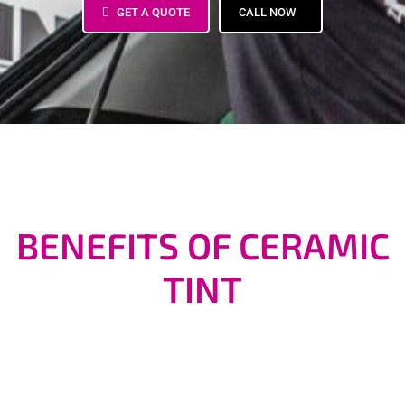
GET A QUOTE
CALL NOW
BENEFITS OF CERAMIC
TINT