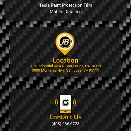
Tesla Paint Protection Film
Mobile Detailing
Location
181 Industrial Rd #A, San Carlos, CA 94070
3000 Monterey Hwy, San Jose, CA 95111
Contact Us
(408) 636 6723