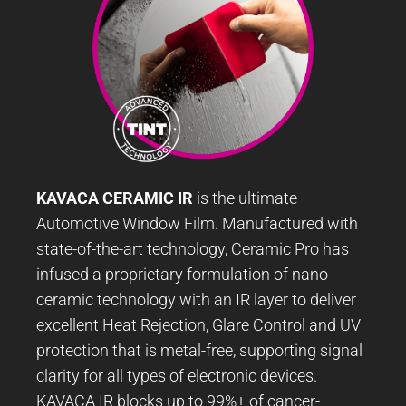
KAVACA CERAMIC IR
is the ultimate
Automotive Window Film. Manufactured with
state-of-the-art technology, Ceramic Pro has
infused a proprietary formulation of nano-
ceramic technology with an IR layer to deliver
excellent Heat Rejection, Glare Control and UV
protection that is metal-free, supporting signal
clarity for all types of electronic devices.
KAVACA IR blocks up to 99%+ of cancer-