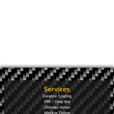
Services
Ceramic Coating
PPF / Clear Bra
Ultimate Armor
Window Tinting