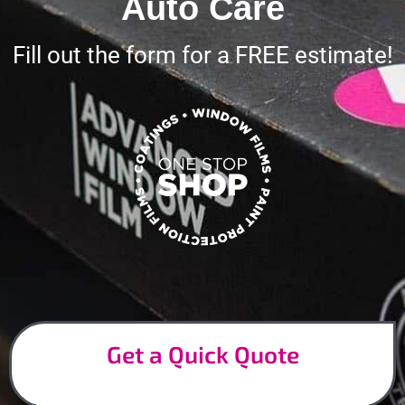
Auto Care
Fill out the form for a FREE estimate!
Get a Quick Quote