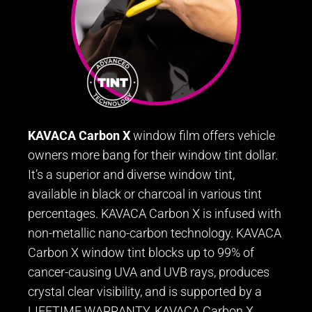
KAVACA Carbon X
window film offers vehicle
owners more bang for their window tint dollar.
It’s a superior and diverse window tint,
available in black or charcoal in various tint
percentages. KAVACA Carbon X is infused with
non-metallic nano-carbon technology. KAVACA
Carbon X window tint blocks up to 99% of
cancer-causing UVA and UVB rays, produces
crystal clear visibility, and is supported by a
LIFETIME WARRANTY. KAVACA Carbon X