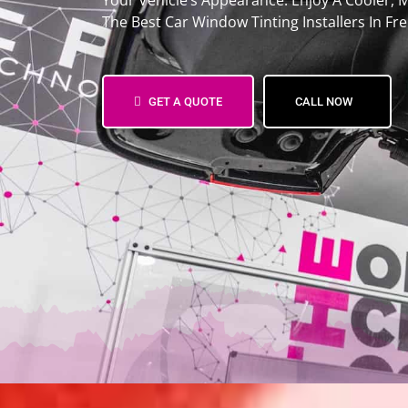
Your Vehicle’s Appearance. Enjoy A Cooler, 
The Best Car Window Tinting Installers In Fr
GET A QUOTE
CALL NOW