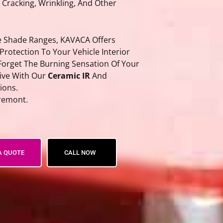
, Cracking, Wrinkling, And Other
he Shade Ranges, KAVACA Offers
 Protection To Your Vehicle Interior
Forget The Burning Sensation Of Your
rive With Our
Ceramic IR
And
ions.
remont.
n Film
A QUOTE
CALL NOW