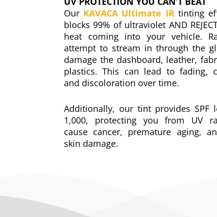
UV PROTECTION YOU CAN’T BEAT
Our
KAVACA Ultimate IR
tinting ef
blocks 99% of ultraviolet AND REJEC
heat coming into your vehicle. Ra
attempt to stream in through the g
damage the dashboard, leather, fabr
plastics. This can lead to fading, c
and discoloration over time.
Additionally, our tint provides SPF l
1,000, protecting you from UV ra
cause cancer, premature aging, an
skin damage.
Window Tinting Bay Area