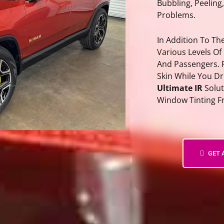
Bubbling, Peeling
Problems.
In Addition To T
Various Levels Of
And Passengers. 
Skin While You D
Ultimate IR
Solut
Window Tinting F
PPF Bay Area – Paint Protectio
GET 