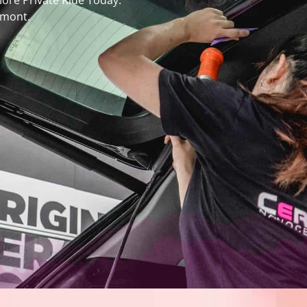
More Private Ride Today.
emont.