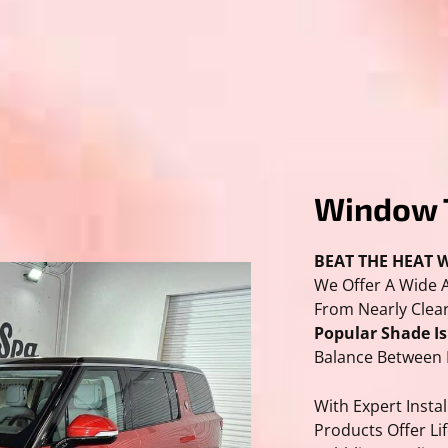
Window 
BEAT THE HEAT W
We Offer A Wide 
From Nearly Clear
Popular Shade I
Balance Between 
With Expert Instal
Products Offer Li