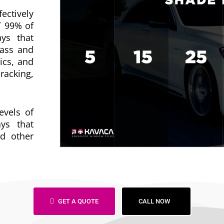
fectively
T 99% of
ys that
lass and
ics, and
racking,
evels of
ys that
d other
GET A QUOTE
CALL NOW