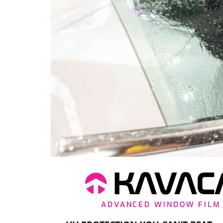
ADVANCED WINDOW FILM