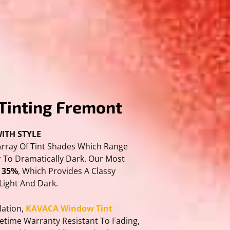
Tinting Fremont
ITH STYLE
Array Of Tint Shades Which Range
 To Dramatically Dark. Our Most
s 35%
, Which Provides A Classy
Light And Dark.
lation,
KAVACA Window Tint
fetime Warranty Resistant To Fading,