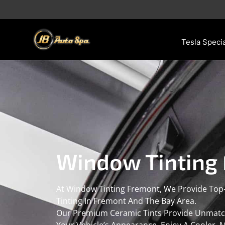
Skip
to
content
Tesla Specia
Window Tinting
At Window Tinting Fremont, We Provide Top
Tinting In Fremont And The Bay Area.
Our Premium Ceramic Tints Provide Unmatche