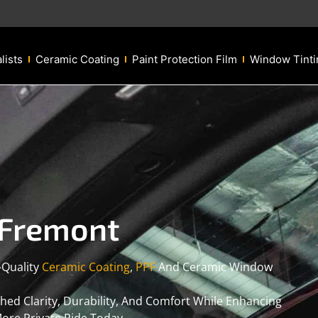
lists
Ceramic Coating
Paint Protection Film
Window Tinti
 Fremont
-Quality
Ceramic Coating
,
PPF
And Ceramic Window
d Clarity, Durability, And Comfort While Enhancing