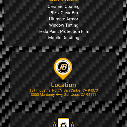
Ceramic Coating
PPF / Clear Bra
Ultimate Armor
Window Tinting
Tesla Paint Protection Film
Mobile Detailing
Location
181 Industrial Rd #A, San Carlos, CA 94070
3000 Monterey Hwy, San Jose, CA 95111