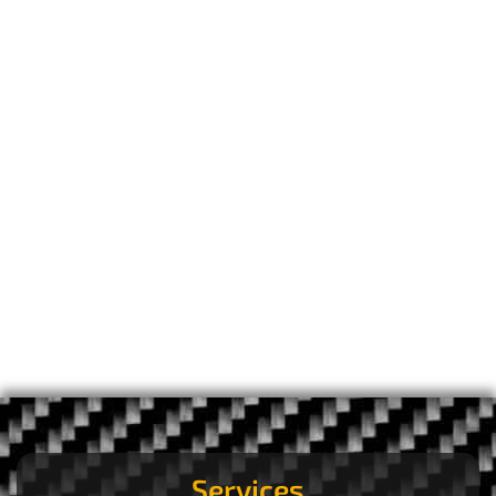
Services